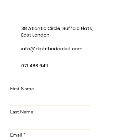
38 Atlantic Circle, Buffalo Flats,
East London
info@diptithedentist.com
071 488 6411
First Name
Last Name
Email