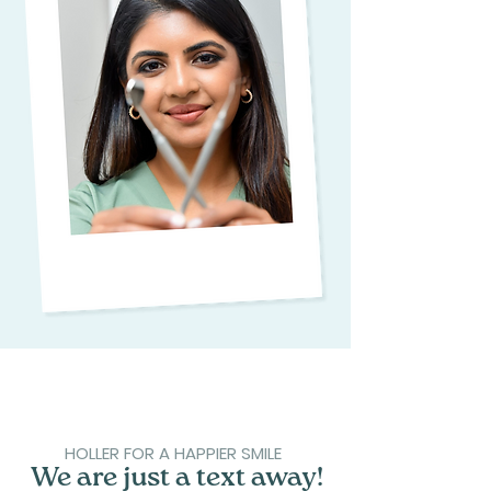
HOLLER FOR A HAPPIER SMILE
We are just a text away!