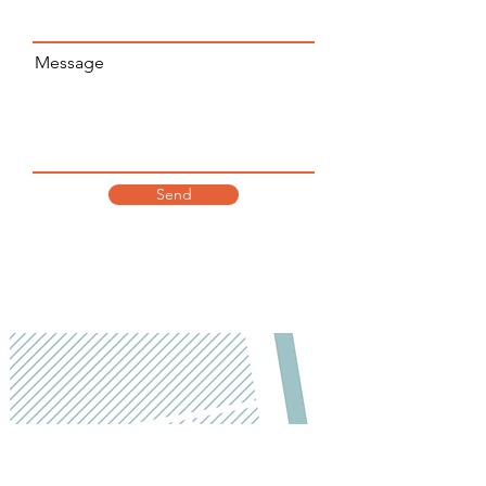
Message
Send