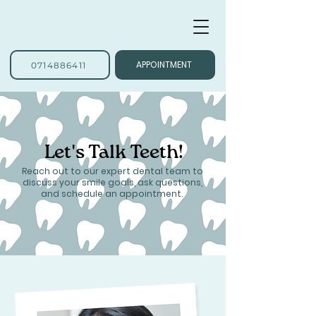
APPOINTMENT
0714886411
Let's Talk Teeth!
Reach out to our expert dental team to
discuss your smile goals, ask questions,
and schedule an appointment.